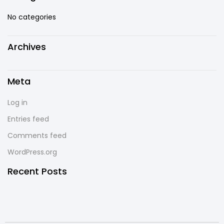
No categories
Archives
Meta
Log in
Entries feed
Comments feed
WordPress.org
Recent Posts