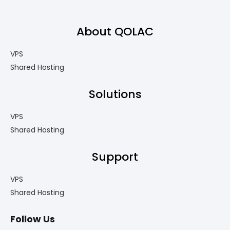
About QOLAC
VPS
Shared Hosting
Solutions
VPS
Shared Hosting
Support
VPS
Shared Hosting
Follow Us