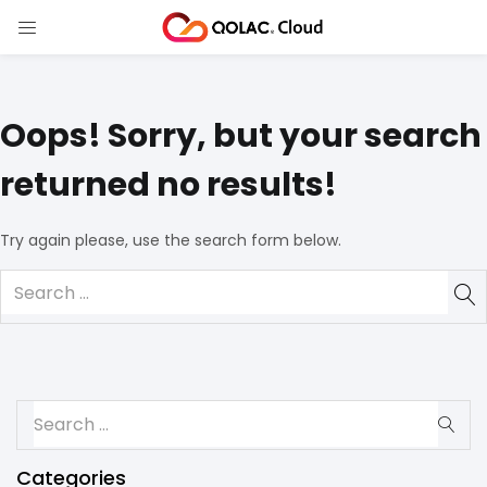
Oops!
Sorry, but your search
returned no results!
Try again please, use the search form below.
Categories