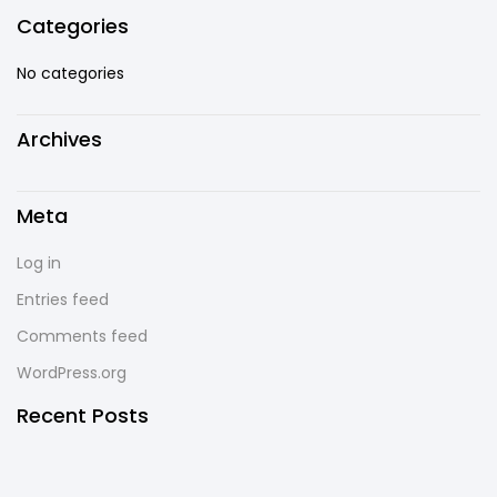
Categories
No categories
Archives
Meta
Log in
Entries feed
Comments feed
WordPress.org
Recent Posts