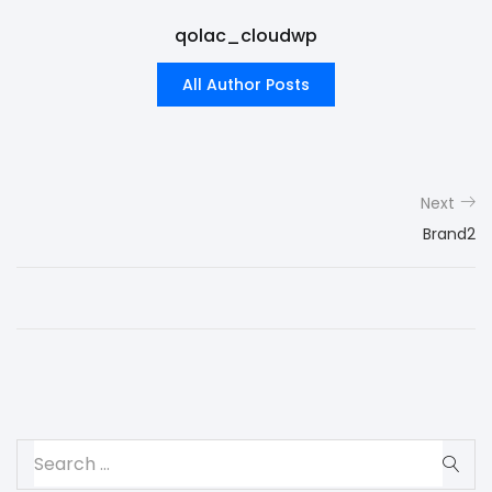
qolac_cloudwp
All Author Posts
Next
Brand2