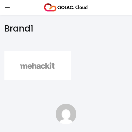
Brand1