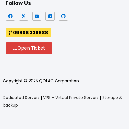
Follow Us
09606 336688
Open Ticket
Copyright © 2025 QOLAC Corporation
Dedicated Servers
|
VPS – Virtual Private Servers
|
Storage &
backup