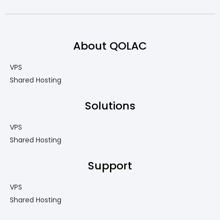
About QOLAC
VPS
Shared Hosting
Solutions
VPS
Shared Hosting
Support
VPS
Shared Hosting