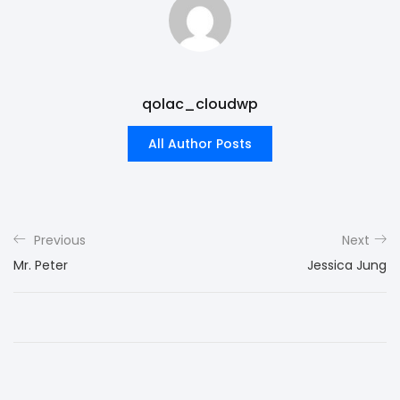
qolac_cloudwp
All Author Posts
Previous
Next
Mr. Peter
Jessica Jung