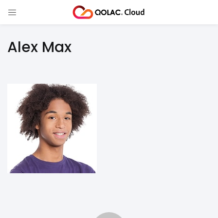
Alex Max