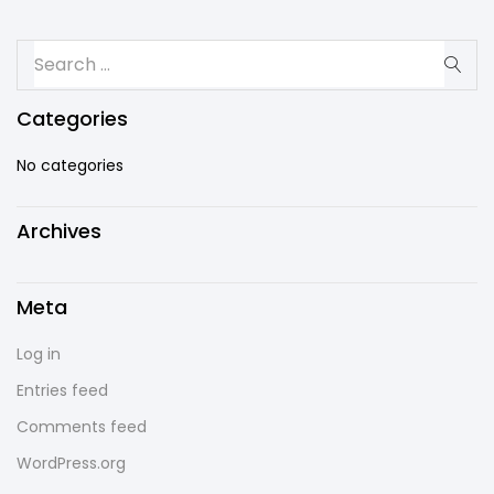
Categories
No categories
Archives
Meta
Log in
Entries feed
Comments feed
WordPress.org