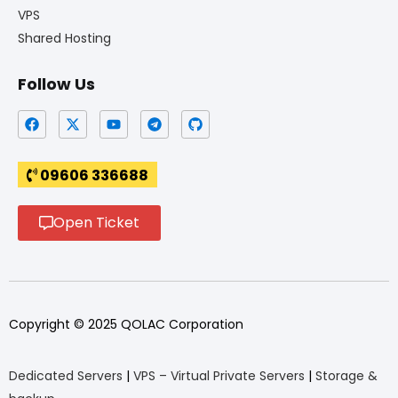
VPS
Shared Hosting
Follow Us
09606 336688
Open Ticket
Copyright © 2025 QOLAC Corporation
Dedicated Servers
|
VPS – Virtual Private Servers
|
Storage &