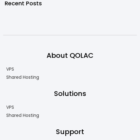
Recent Posts
About QOLAC
VPS
Shared Hosting
Solutions
VPS
Shared Hosting
Support