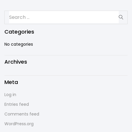
Categories
No categories
Archives
Meta
Log in
Entries feed
Comments feed
WordPress.org