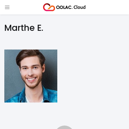
Marthe E.