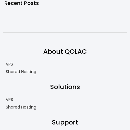
Recent Posts
About QOLAC
VPS
Shared Hosting
Solutions
VPS
Shared Hosting
Support