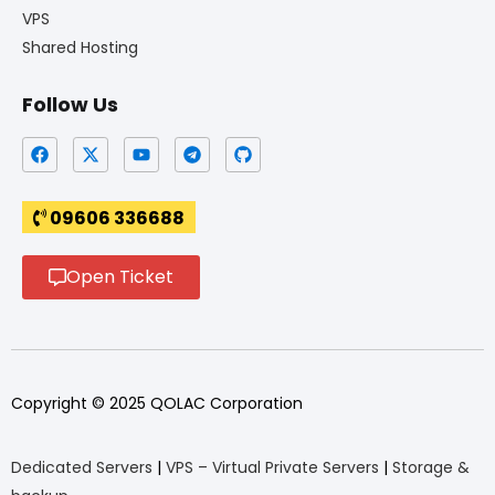
VPS
Shared Hosting
Follow Us
09606 336688
Open Ticket
Copyright © 2025 QOLAC Corporation
Dedicated Servers
|
VPS – Virtual Private Servers
|
Storage &