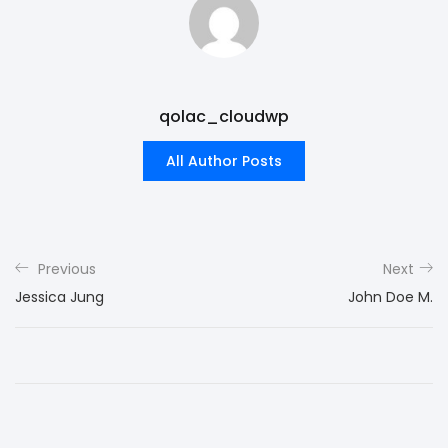
qolac_cloudwp
All Author Posts
Previous
Next
Jessica Jung
John Doe M.